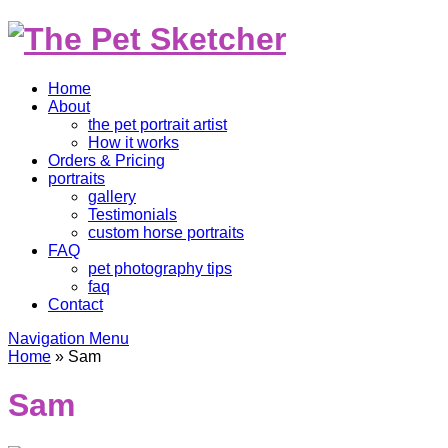
Home
About
the pet portrait artist
How it works
Orders & Pricing
portraits
gallery
Testimonials
custom horse portraits
FAQ
pet photography tips
faq
Contact
Navigation Menu
Home
»
Sam
Sam