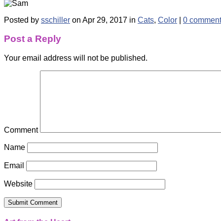
Posted by
sschiller
on Apr 29, 2017 in
Cats
,
Color
|
0 commen
Post a Reply
Your email address will not be published.
Comment
Name
Email
Website