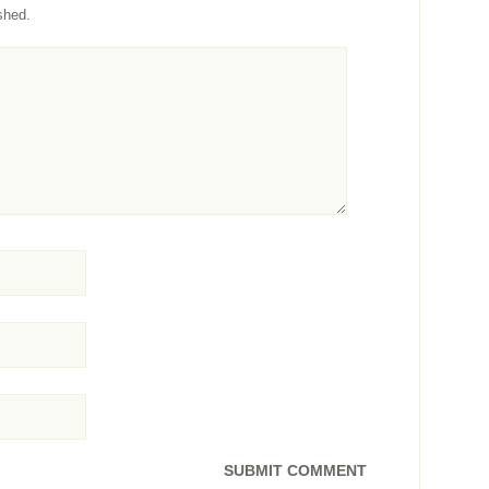
shed.