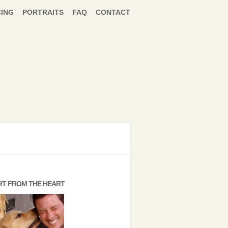
CING
PORTRAITS
FAQ
CONTACT
RT FROM THE HEART