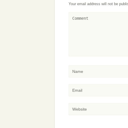
Your email address will not be publi