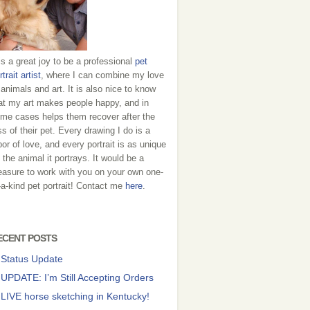
 is a great joy to be a professional
pet
rtrait artist
, where I can combine my love
 animals and art. It is also nice to know
at my art makes people happy, and in
me cases helps them recover after the
ss of their pet. Every drawing I do is a
bor of love, and every portrait is as unique
 the animal it portrays. It would be a
easure to work with you on your own one-
-a-kind pet portrait! Contact me
here
.
ECENT POSTS
Status Update
UPDATE: I’m Still Accepting Orders
LIVE horse sketching in Kentucky!