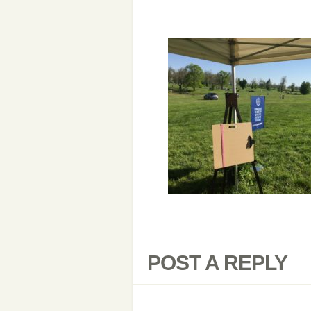
POST A REPLY