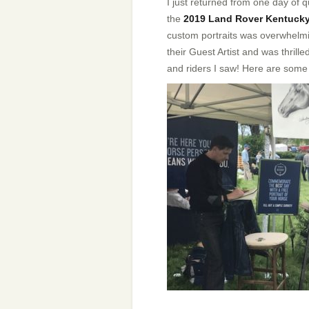
I just returned from one day of q
the
2019 Land Rover Kentucky
custom portraits was overwhelmi
their Guest Artist and was thrill
and riders I saw! Here are some