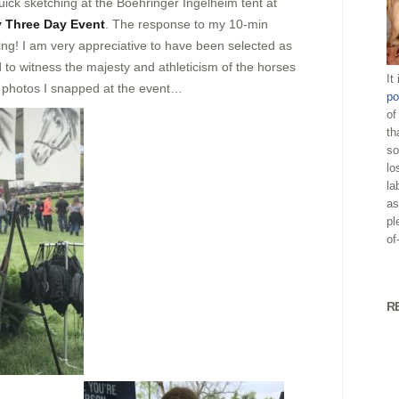
uick sketching at the Boehringer Ingelheim tent at
 Three Day Event
. The response to my 10-min
ng! I am very appreciative to have been selected as
ed to witness the majesty and athleticism of the horses
It
 photos I snapped at the event…
po
of
th
so
lo
la
as
pl
of
R