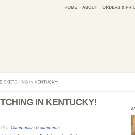
HOME
ABOUT
ORDERS & PRI
E SKETCHING IN KENTUCKY!
ETCHING IN KENTUCKY!
A
019 in
Community
|
0 comments