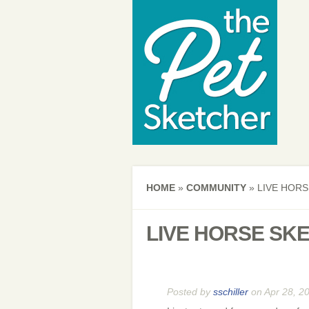
HOME
»
COMMUNITY
»
LIVE HORS
LIVE HORSE SK
Posted by
sschiller
on Apr 28, 2