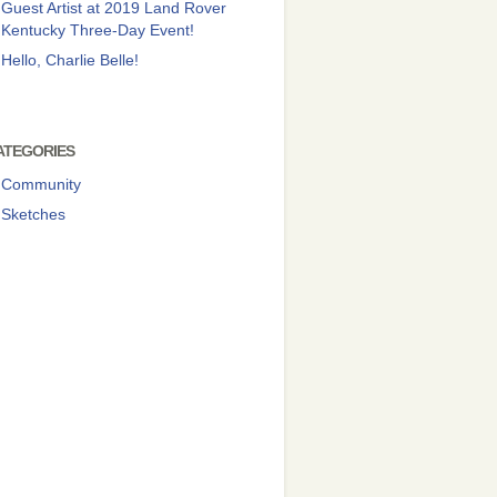
Guest Artist at 2019 Land Rover
Kentucky Three-Day Event!
Hello, Charlie Belle!
ATEGORIES
Community
Sketches