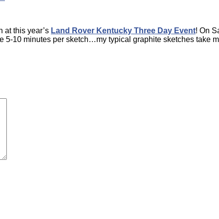
 at this year’s
Land Rover Kentucky Three Day Event
! On Sa
have 5-10 minutes per sketch…my typical graphite sketches tak