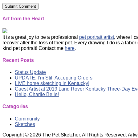
Art from the Heart
It is a great joy to be a professional
pet portrait artist
, where I 
recover after the loss of their pet. Every drawing I do is a labo
kind pet portrait! Contact me
here
.
Recent Posts
Status Update
UPDATE: I’m Still Accepting Orders
LIVE horse sketching in Kentucky!
Guest Artist at 2019 Land Rover Kentucky Three-Day Ev
Hello, Charlie Belle!
Categories
Community
Sketches
Copyright © 2026 The Pet Sketcher. All Rights Reserved. Artwor