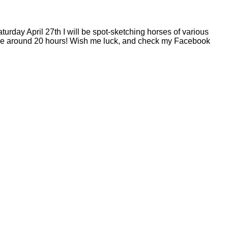
turday April 27th I will be spot-sketching horses of various
e me around 20 hours! Wish me luck, and check my Facebook