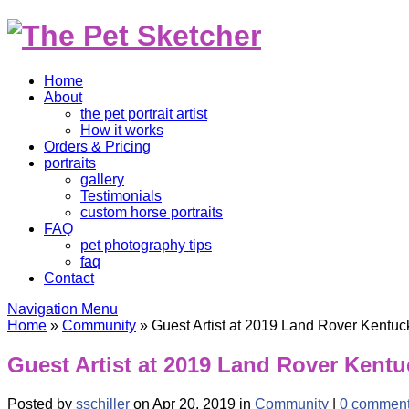
Home
About
the pet portrait artist
How it works
Orders & Pricing
portraits
gallery
Testimonials
custom horse portraits
FAQ
pet photography tips
faq
Contact
Navigation Menu
Home
»
Community
»
Guest Artist at 2019 Land Rover Kentuc
Guest Artist at 2019 Land Rover Kent
Posted by
sschiller
on Apr 20, 2019 in
Community
|
0 commen