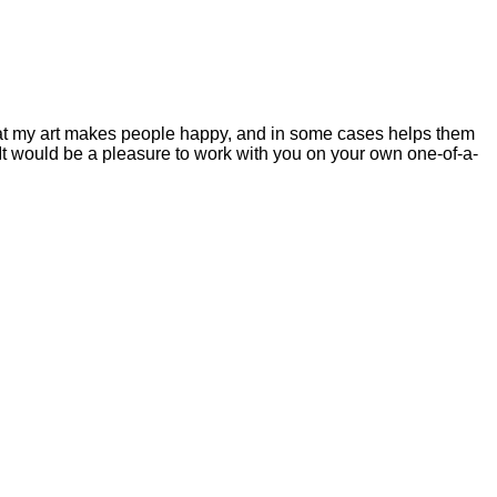
 that my art makes people happy, and in some cases helps them
ys. It would be a pleasure to work with you on your own one-of-a-