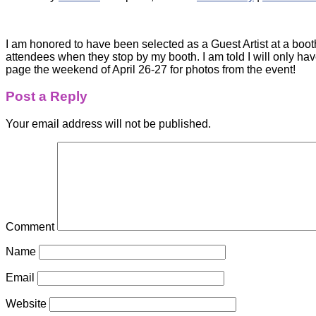
I am honored to have been selected as a Guest Artist at a booth
attendees when they stop by my booth. I am told I will only 
page the weekend of April 26-27 for photos from the event!
Post a Reply
Your email address will not be published.
Comment
Name
Email
Website