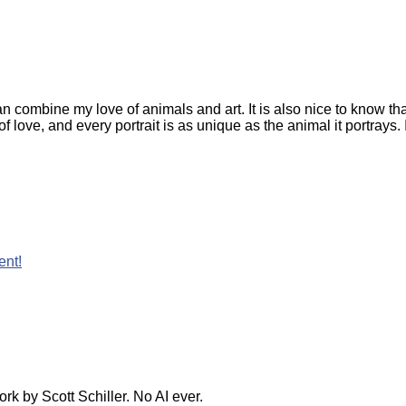
can combine my love of animals and art. It is also nice to know
r of love, and every portrait is as unique as the animal it portra
ent!
k by Scott Schiller. No AI ever.