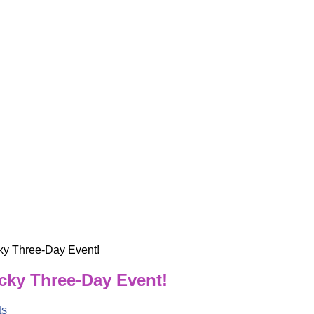
ky Three-Day Event!
ucky Three-Day Event!
ts