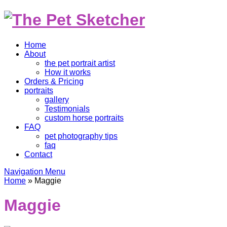
Home
About
the pet portrait artist
How it works
Orders & Pricing
portraits
gallery
Testimonials
custom horse portraits
FAQ
pet photography tips
faq
Contact
Navigation Menu
Home
»
Maggie
Maggie