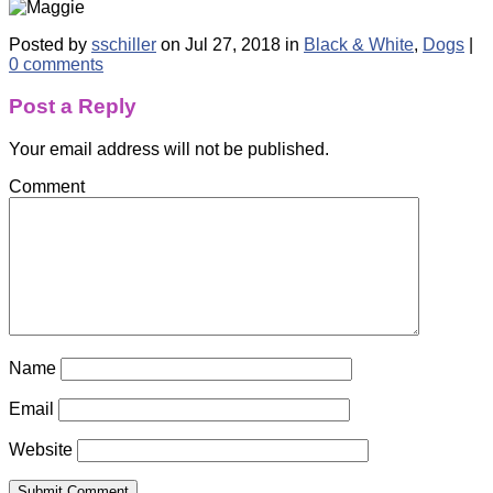
Posted by
sschiller
on Jul 27, 2018 in
Black & White
,
Dogs
|
0 comments
Post a Reply
Your email address will not be published.
Comment
Name
Email
Website