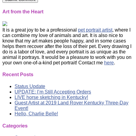
Art from the Heart
It is a great joy to be a professional
pet portrait artist
, where I
can combine my love of animals and art. It is also nice to
know that my art makes people happy, and in some cases
helps them recover after the loss of their pet. Every drawing I
do is a labor of love, and every portrait is as unique as the
animal it portrays. It would be a pleasure to work with you on
your own one-of-a-kind pet portrait! Contact me
here
.
Recent Posts
Status Update
UPDATE: I’m Still Accepting Orders
LIVE horse sketching in Kentucky!
Guest Artist at 2019 Land Rover Kentucky Three-Day
Event!
Hello, Charlie Belle!
Categories