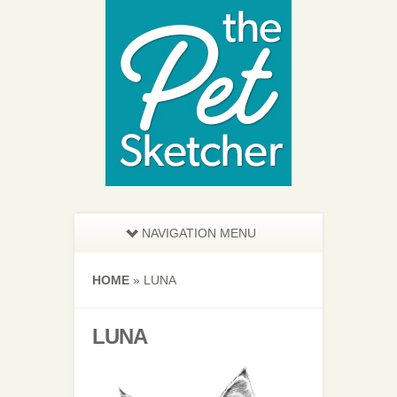
NAVIGATION MENU
HOME
»
LUNA
LUNA