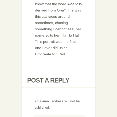
know that the word
lunatic
is
derived from
luna
? The way
this cat races around
sometimes, chasing
something I cannot see, her
name suits her! Ha Ha Ha!
This portrait was the first
one I ever did using
Procreate for iPad.
POST A REPLY
Your email address will not be
published.