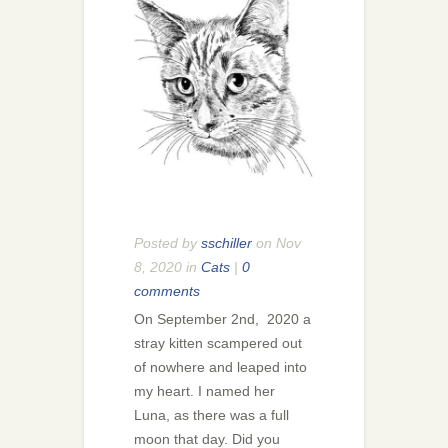
Posted by
sschiller
on Nov
8, 2020 in
Cats
|
0
comments
On September 2nd, 2020 a
stray kitten scampered out
of nowhere and leaped into
my heart. I named her
Luna, as there was a full
moon that day. Did you