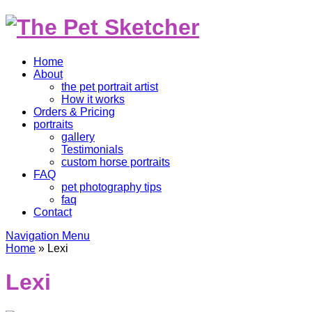
Home
About
the pet portrait artist
How it works
Orders & Pricing
portraits
gallery
Testimonials
custom horse portraits
FAQ
pet photography tips
faq
Contact
Navigation Menu
Home
»
Lexi
Lexi