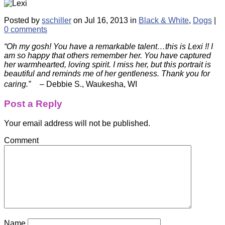
Posted by
sschiller
on Jul 16, 2013 in
Black & White
,
Dogs
|
0 comments
“Oh my gosh! You have a remarkable talent…this is Lexi !! I
am so happy that others remember her. You have captured
her warmhearted, loving spirit. I miss her, but this portrait is
beautiful and reminds me of her gentleness. Thank you for
caring.”
– Debbie S., Waukesha, WI
Post a Reply
Your email address will not be published.
Comment
Name