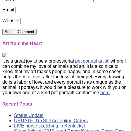
Email
Website
Art from the Heart
It is a great joy to be a professional
pet portrait artist
, where I
can combine my love of animals and art. It is also nice to
know that my art makes people happy, and in some cases
helps them recover after the loss of their pet. Every drawing I
do is a labor of love, and every portrait is as unique as the
animal it portrays. It would be a pleasure to work with you on
your own one-of-a-kind pet portrait! Contact me
here
.
Recent Posts
Status Update
UPDATE: I’m Still Accepting Orders
LIVE horse sketching in Kentucky!