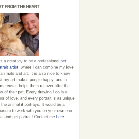
RT FROM THE HEART
 is a great joy to be a professional
pet
rtrait artist
, where I can combine my love
 animals and art. It is also nice to know
at my art makes people happy, and in
me cases helps them recover after the
ss of their pet. Every drawing I do is a
bor of love, and every portrait is as unique
 the animal it portrays. It would be a
easure to work with you on your own one-
-a-kind pet portrait! Contact me
here
.