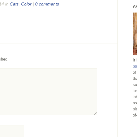
14 in
Cats
,
Color
|
0 comments
A
shed.
It
po
of
th
so
lo
la
as
pl
of