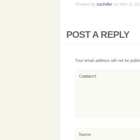
Posted by
sschiller
on Mar 6, 20
POST A REPLY
Your email address will not be publi