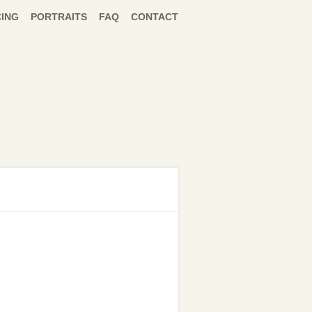
CING
PORTRAITS
FAQ
CONTACT