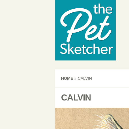
HOME
»
CALVIN
CALVIN