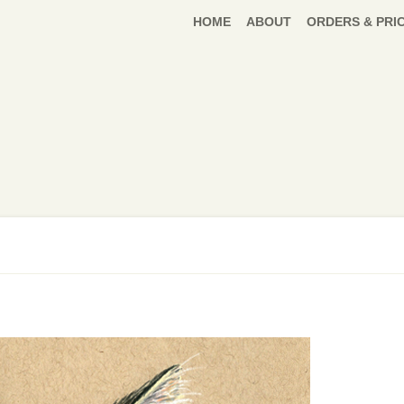
HOME
ABOUT
ORDERS & PRI