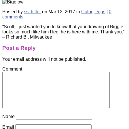
Posted by
sschiller
on Mar 12, 2017 in
Color
,
Dogs
|
0
comments
“Scott, I just wanted you to know that your drawing of Biggie
looks so much like him I feel he is here with me. Thank you.”
– Richard B., Milwaukee
Post a Reply
Your email address will not be published.
Comment
Name
Email