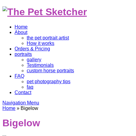
Home
About
the pet portrait artist
How it works
Orders & Pricing
portraits
gallery
Testimonials
custom horse portraits
FAQ
pet photography tips
faq
Contact
Navigation Menu
Home
»
Bigelow
Bigelow