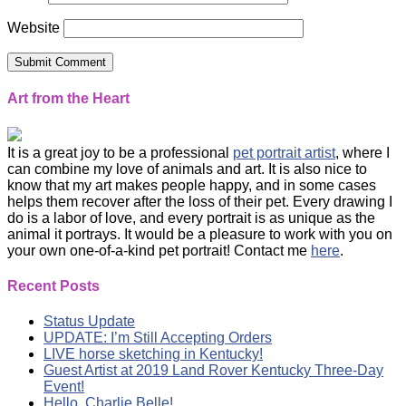
Website
Art from the Heart
It is a great joy to be a professional
pet portrait artist
, where I
can combine my love of animals and art. It is also nice to
know that my art makes people happy, and in some cases
helps them recover after the loss of their pet. Every drawing I
do is a labor of love, and every portrait is as unique as the
animal it portrays. It would be a pleasure to work with you on
your own one-of-a-kind pet portrait! Contact me
here
.
Recent Posts
Status Update
UPDATE: I’m Still Accepting Orders
LIVE horse sketching in Kentucky!
Guest Artist at 2019 Land Rover Kentucky Three-Day
Event!
Hello, Charlie Belle!