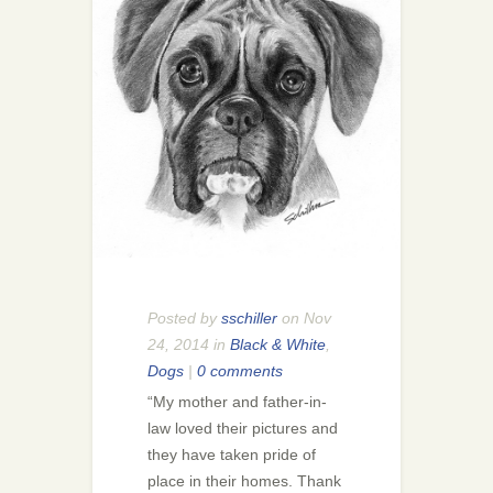
Posted by
sschiller
on Nov
24, 2014 in
Black & White
,
Dogs
|
0 comments
“My mother and father-in-
law loved their pictures and
they have taken pride of
place in their homes. Thank