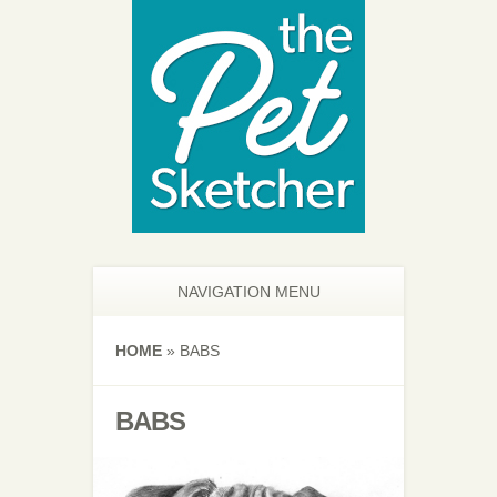
NAVIGATION MENU
HOME
»
BABS
BABS