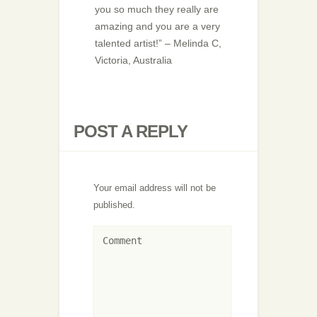
you so much they really are
amazing and you are a very
talented artist!” – Melinda C,
Victoria, Australia
POST A REPLY
Your email address will not be
published.