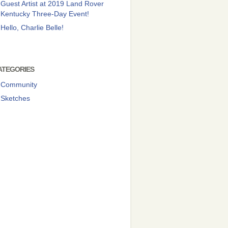
Guest Artist at 2019 Land Rover
Kentucky Three-Day Event!
Hello, Charlie Belle!
ATEGORIES
Community
Sketches