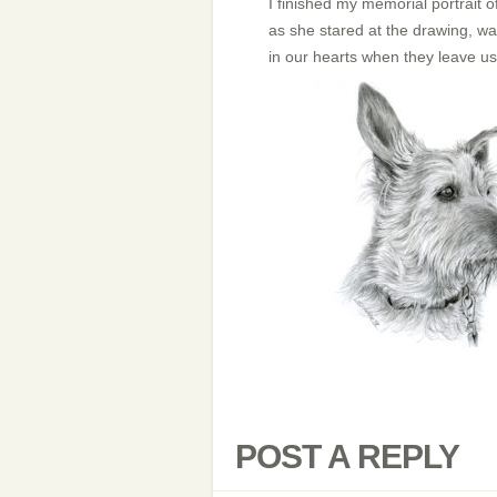
I finished my memorial portrait of
as she stared at the drawing, was
in our hearts when they leave u
POST A REPLY