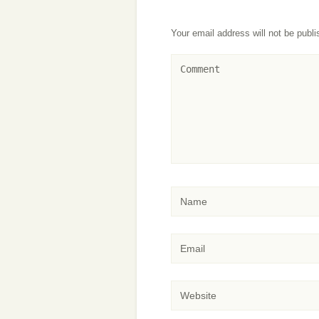
Your email address will not be publi