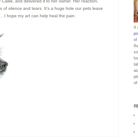
 Callie, and delivered it to her owner. Her reaction,
 of silence and tears. It’s a huge hole our pets leave
s…I hope my art can help heal the pain.
It
po
of
th
so
lo
la
as
pl
of
R