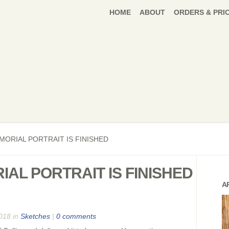
HOME
ABOUT
ORDERS & PRI
MORIAL PORTRAIT IS FINISHED
IAL PORTRAIT IS FINISHED
A
018 in
Sketches
|
0 comments