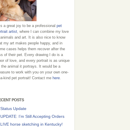
 is a great joy to be a professional
pet
rtrait artist
, where I can combine my love
 animals and art. It is also nice to know
at my art makes people happy, and in
me cases helps them recover after the
ss of their pet. Every drawing I do is a
bor of love, and every portrait is as unique
 the animal it portrays. It would be a
easure to work with you on your own one-
-a-kind pet portrait! Contact me
here
.
ECENT POSTS
Status Update
UPDATE: I’m Still Accepting Orders
LIVE horse sketching in Kentucky!