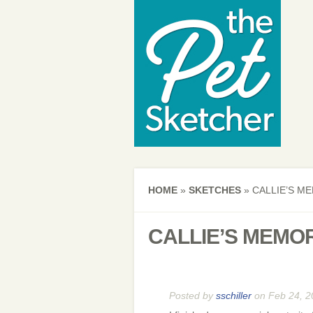
HOME
»
SKETCHES
»
CALLIE’S ME
CALLIE’S MEMOR
Posted by
sschiller
on Feb 24, 2