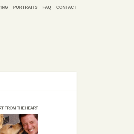
CING
PORTRAITS
FAQ
CONTACT
RT FROM THE HEART